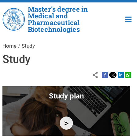
Skip to main content
Master’s degree in
Medical and
Pharmaceutical
Biotechnologies
Home
Study
Study
Image
Study plan