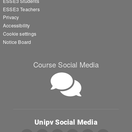
ESSE3 Students
ESSE3 Teachers
Privacy
Accessibility
Cookie settings
Notice Board
Course Social Media
Unipv Social Media