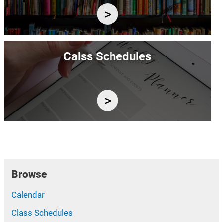
Image
Calss Schedules
Browse
Calendar
Class Schedules