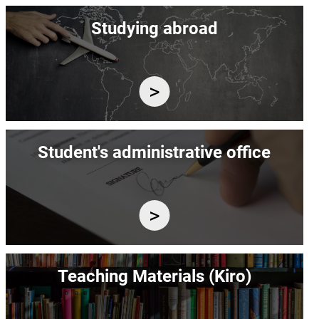
Image
Studying abroad
Image
Student's administrative office
Image
Teaching Materials (Kiro)