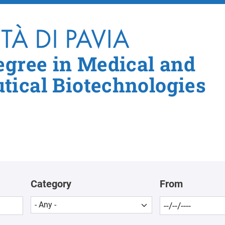
Skip to main content
egree in Medical and
ical Biotechnologies
Category
From