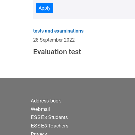
Apply
tests and examinations
28 September 2022
Evaluation test
Footer 1
Address book
Webmail
ESSE3 Students
ESSE3 Teachers
Privacy