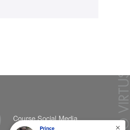
Course Social Media