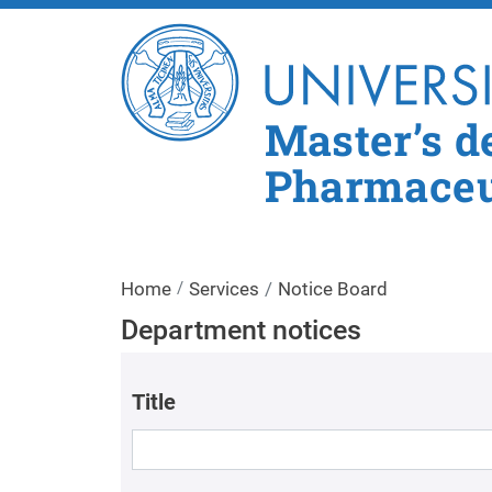
Master’s d
Pharmaceut
Home
Services
Notice Board
Department notices
Title